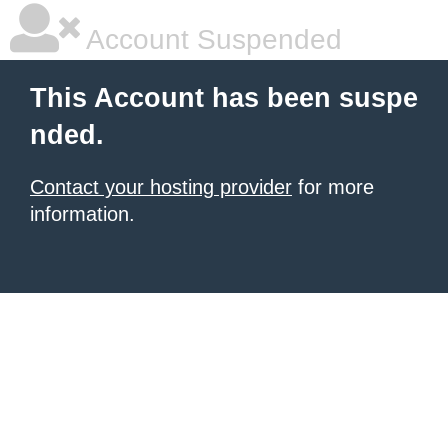
Account Suspended
This Account has been suspe
nded.
Contact your hosting provider
for more
information.