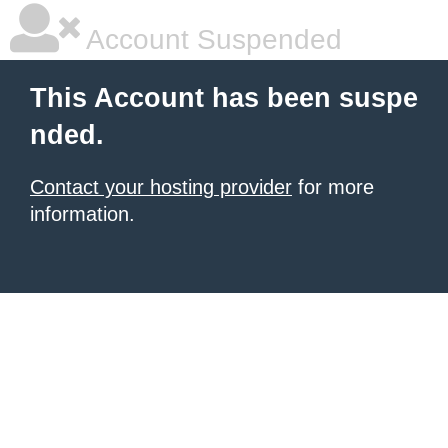
Account Suspended
This Account has been suspe
nded.
Contact your hosting provider
for more
information.