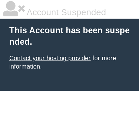
Account Suspended
This Account has been suspe
nded.
Contact your hosting provider
for more
information.