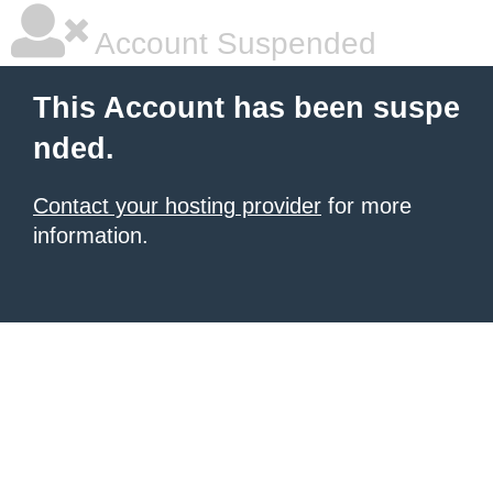
Account Suspended
This Account has been suspe
nded.
Contact your hosting provider
for more
information.