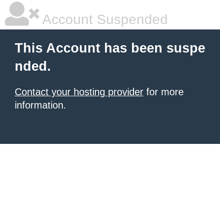
Account Suspended
This Account has been suspe
nded.
Contact your hosting provider
for more
information.