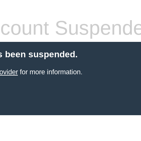
count Suspend
s been suspended.
ovider
for more information.