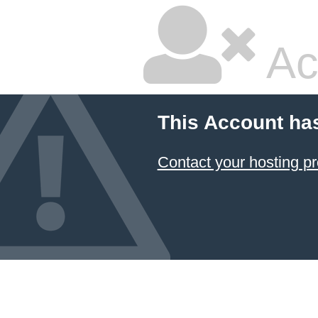
Ac
This Account ha
Contact your hosting pr