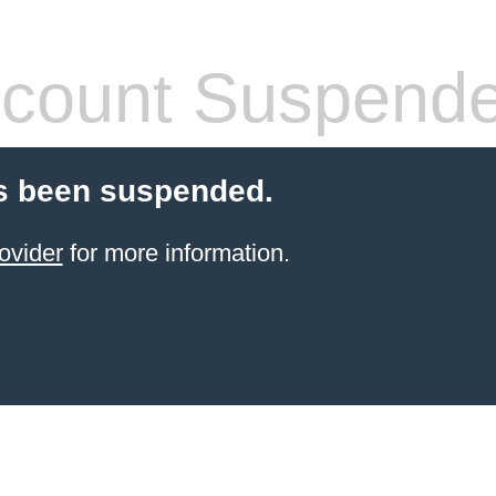
count Suspend
s been suspended.
ovider
for more information.