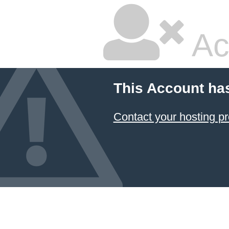
Ac
This Account ha
Contact your hosting pr