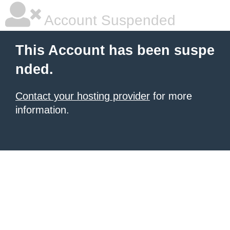
Account Suspended
This Account has been suspe
nded.
Contact your hosting provider
for more
information.