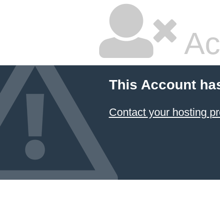
Ac
This Account ha
Contact your hosting pr