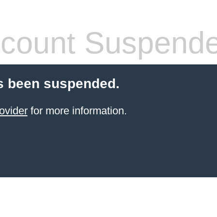
count Suspend
s been suspended.
ovider
for more information.