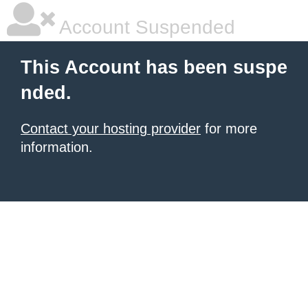
Account Suspended
This Account has been suspe
nded.
Contact your hosting provider
for more
information.