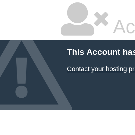
Ac
This Account ha
Contact your hosting pr