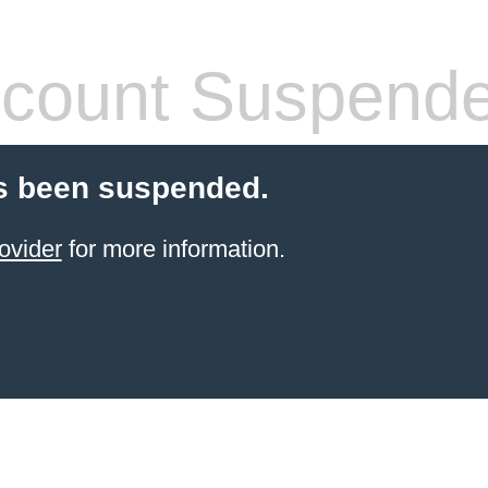
count Suspend
s been suspended.
ovider
for more information.