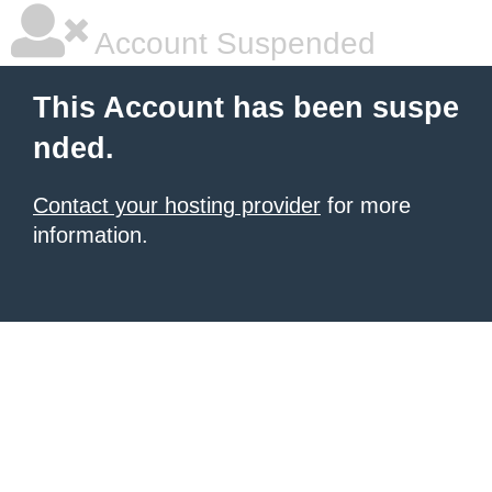
Account Suspended
This Account has been suspe
nded.
Contact your hosting provider
for more
information.