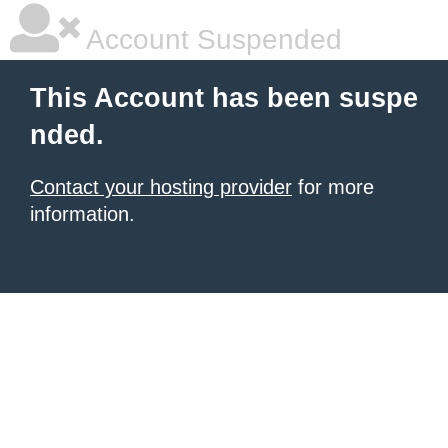
Account Suspended
This Account has been suspe
nded.
Contact your hosting provider
for more
information.