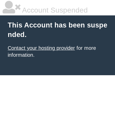
Account Suspended
This Account has been suspe
nded.
Contact your hosting provider
for more
information.