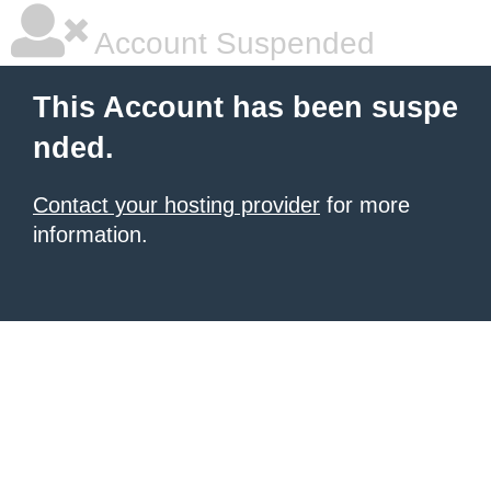
Account Suspended
This Account has been suspe
nded.
Contact your hosting provider
for more
information.