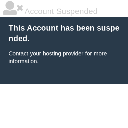
Account Suspended
This Account has been suspe
nded.
Contact your hosting provider
for more
information.