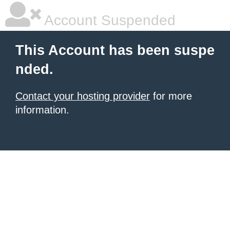
Account Suspended
This Account has been suspe
nded.
Contact your hosting provider
for more
information.