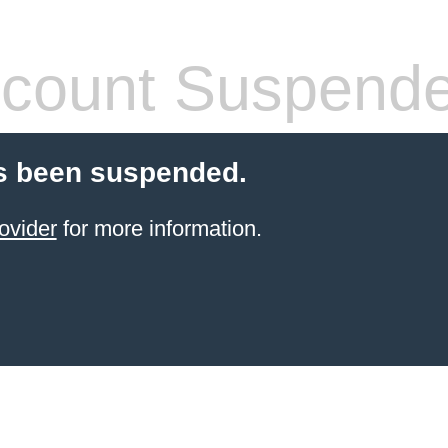
count Suspend
s been suspended.
ovider
for more information.