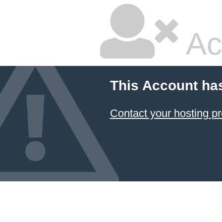
Ac
This Account ha
Contact your hosting pr