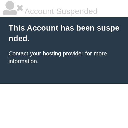
Account Suspended
This Account has been suspe
nded.
Contact your hosting provider
for more
information.